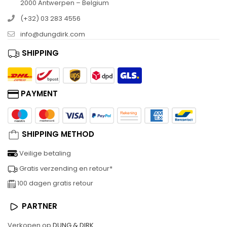
2000 Antwerpen – Belgium
(+32) 03 283 4556
info@dungdirk.com
SHIPPING
PAYMENT
SHIPPING METHOD
Veilige betaling
Gratis verzending en retour*
100 dagen gratis retour
PARTNER
Verkopen op
DUNG & DIRK