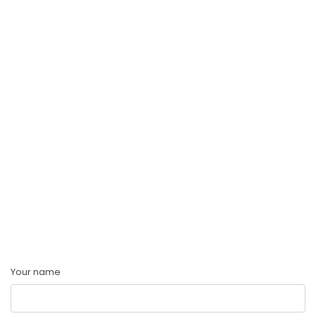
Your name