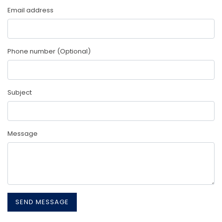
Email address
Phone number (Optional)
Subject
Message
SEND MESSAGE