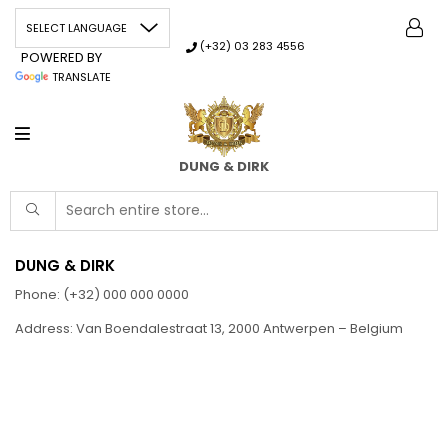
(+32) 03 283 4556
POWERED BY
TRANSLATE
DUNG & DIRK
DUNG & DIRK
Phone: (+32) 000 000 0000
Address: Van Boendalestraat 13, 2000 Antwerpen – Belgium