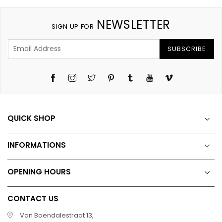
NEWSLETTER
SIGN UP FOR
SUBSCRIBE
Instagram
Twitter
Pinterest
Tumblr
YouTube
Vimeo
QUICK SHOP
INFORMATIONS
OPENING HOURS
CONTACT US
Van Boendalestraat 13,