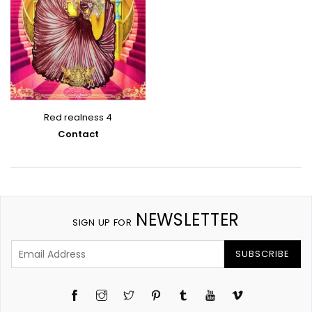
Red realness 4
Contact
NEWSLETTER
SIGN UP FOR
SUBSCRIBE
Instagram
Twitter
Pinterest
Tumblr
YouTube
Vimeo