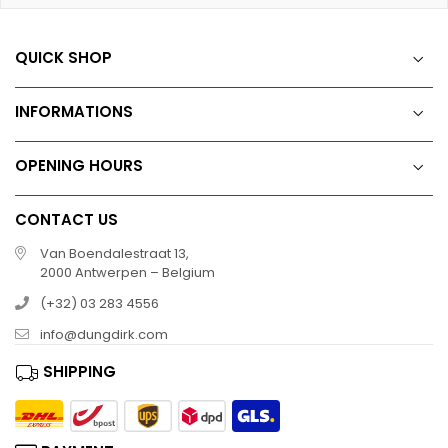
QUICK SHOP
INFORMATIONS
OPENING HOURS
CONTACT US
Van Boendalestraat 13,
2000 Antwerpen – Belgium
(+32) 03 283 4556
info@dungdirk.com
SHIPPING