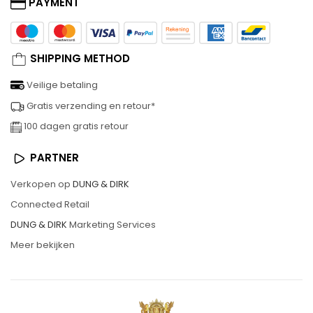
PAYMENT
SHIPPING METHOD
Veilige betaling
Gratis verzending en retour*
100 dagen gratis retour
PARTNER
Verkopen op
DUNG & DIRK
Connected Retail
DUNG & DIRK
Marketing Services
Meer bekijken