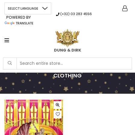
(+32) 03 283 4556
POWERED BY
TRANSLATE
DUNG & DIRK
CLOTHING