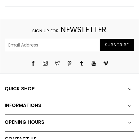
NEWSLETTER
SIGN UP FOR
SUBSCRIBE
Instagram
Twitter
Pinterest
Tumblr
YouTube
Vimeo
QUICK SHOP
INFORMATIONS
OPENING HOURS
CONTACT US