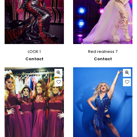
LOOK 1
Red realness 7
Contact
Contact