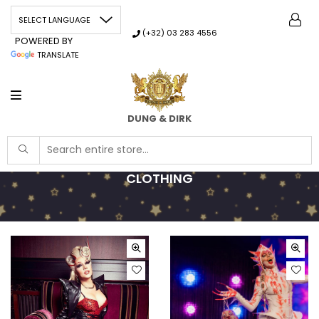
(+32) 03 283 4556
POWERED BY
TRANSLATE
DUNG & DIRK
CLOTHING