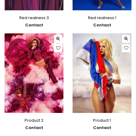
Red realness 3
Red realness 1
Contact
Contact
Product 2
Product 1
Contact
Contact