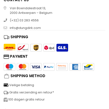
Van Boendalestraat 13,
2000 Antwerpen – Belgium
(+32) 03 283 4556
info@dungdirk.com
SHIPPING
PAYMENT
SHIPPING METHOD
Veilige betaling
Gratis verzending en retour*
100 dagen gratis retour